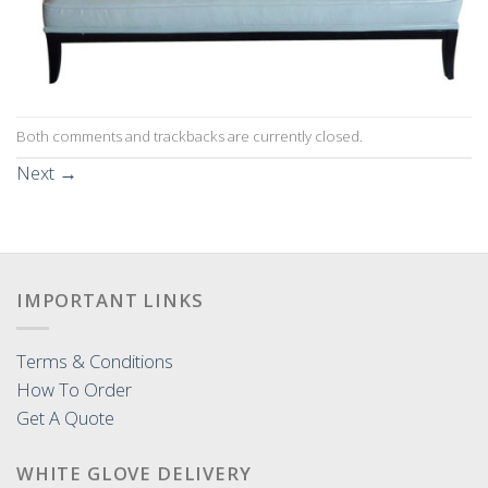
Both comments and trackbacks are currently closed.
Next
→
IMPORTANT LINKS
Terms & Conditions
How To Order
Get A Quote
WHITE GLOVE DELIVERY