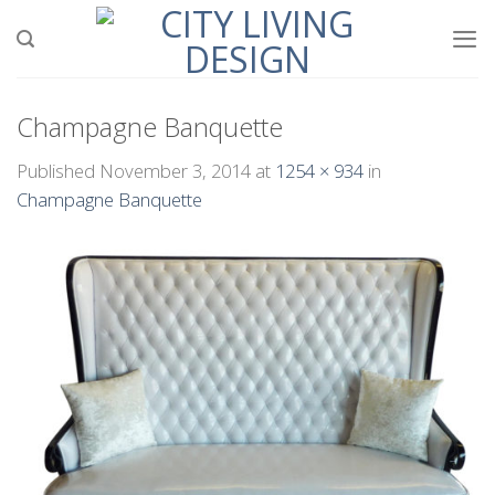
Skip
to
content
Champagne Banquette
Published
November 3, 2014
at
1254 × 934
in
Champagne Banquette