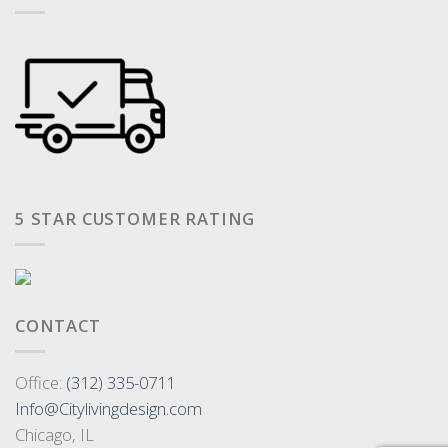
5 STAR CUSTOMER RATING
CONTACT
Office:
(312) 335-0711
Info@Citylivingdesign.com
Chicago, IL