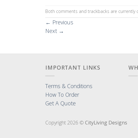
Both comments and trackbacks are currently c
←
Previous
Next
→
IMPORTANT LINKS
WH
Terms & Conditions
How To Order
Get A Quote
Copyright 2026 ©
CityLiving Designs