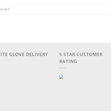
losed.
ITE GLOVE DELIVERY
5 STAR CUSTOMER
RATING