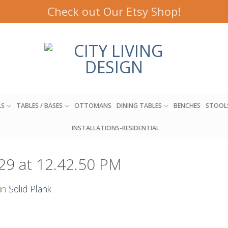
Check out Our Etsy Shop!
LS
TABLES / BASES
OTTOMANS
DINING TABLES
BENCHES
STOOL
INSTALLATIONS-RESIDENTIAL
29 at 12.42.50 PM
in
Solid Plank