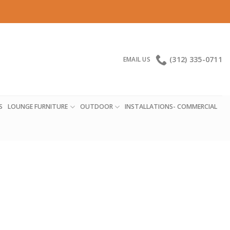
(312) 335-0711
EMAIL US
S
LOUNGE FURNITURE
OUTDOOR
INSTALLATIONS- COMMERCIAL