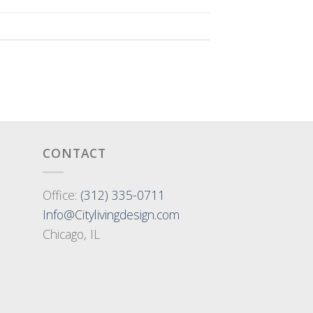
CONTACT
Office:
(312) 335-0711
Info@Citylivingdesign.com
Chicago, IL