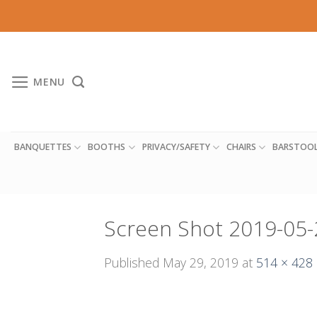
Skip
to
content
MENU
BANQUETTES
BOOTHS
PRIVACY/SAFETY
CHAIRS
BARSTOO
Screen Shot 2019-05-
Published
May 29, 2019
at
514 × 428