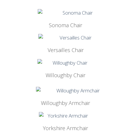
Sonoma Chair
Versailles Chair
Willoughby Chair
Willoughby Armchair
Yorkshire Armchair