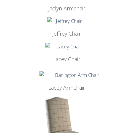
Jaclyn Armchair
Jeffrey Chair
Lacey Chair
Lacey Armchair