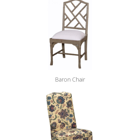
Baron Chair