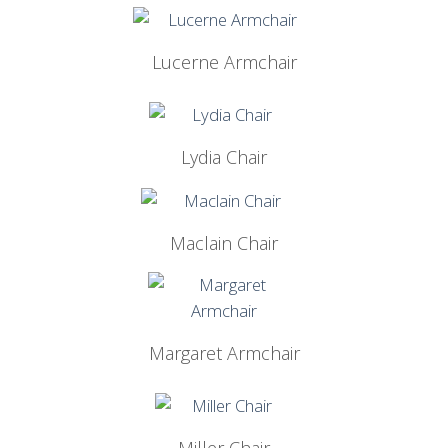
Lucerne Armchair
Lydia Chair
Maclain Chair
Margaret Armchair