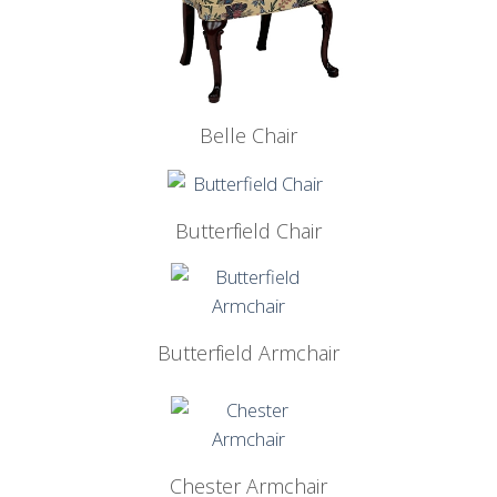
Belle Chair
Butterfield Chair
Butterfield Armchair
Chester Armchair