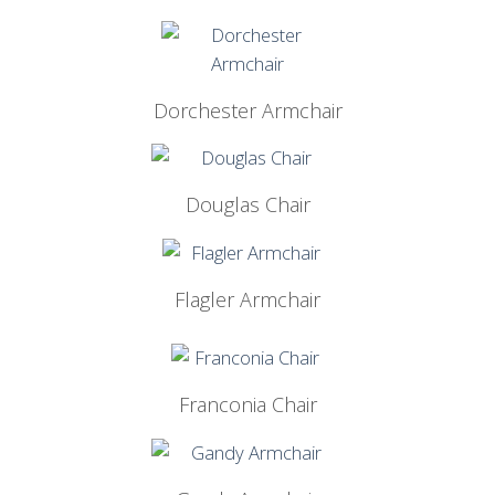
Dorchester Armchair
Douglas Chair
Flagler Armchair
Franconia Chair