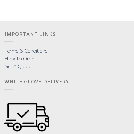
IMPORTANT LINKS
Terms & Conditions
How To Order
Get A Quote
WHITE GLOVE DELIVERY