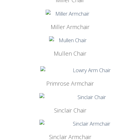
Miller Chair
Miller Armchair
Mullen Chair
Primrose Armchair
Sinclair Chair
Sinclair Armchair