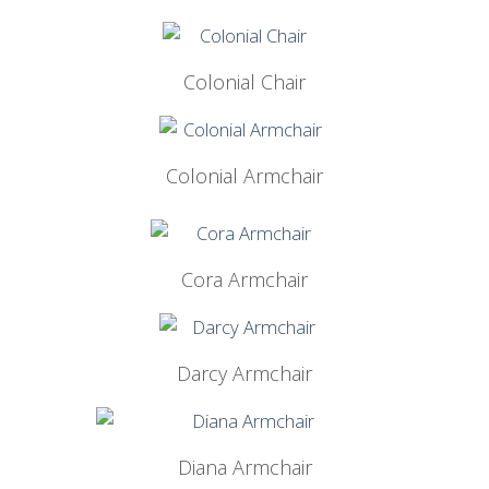
Colonial Chair
Colonial Armchair
Cora Armchair
Darcy Armchair
Diana Armchair