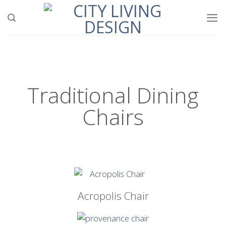
Traditional Dining
Chairs
Acropolis Chair