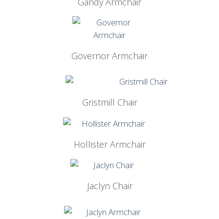
Gandy Armchair
Governor Armchair
Gristmill Chair
Hollister Armchair
Jaclyn Chair