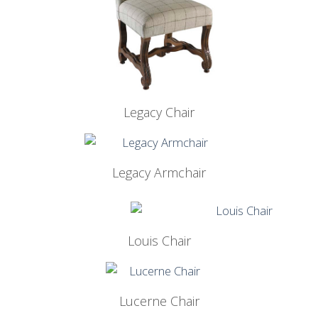
Legacy Chair
Legacy Armchair
Louis Chair
Lucerne Chair