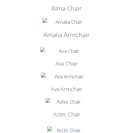
Alma Chair
Amalia Armchair
Ava Chair
Ava Armchair
Aztec Chair