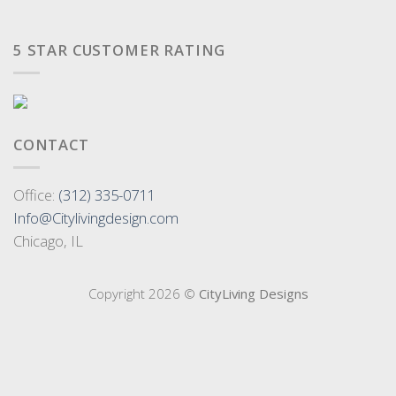
5 STAR CUSTOMER RATING
CONTACT
Office:
(312) 335-0711
Info@Citylivingdesign.com
Chicago, IL
Copyright 2026 ©
CityLiving Designs