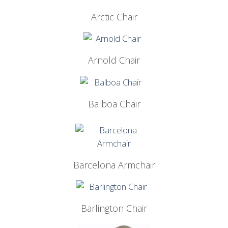
Arctic Chair
Arnold Chair
Balboa Chair
Barcelona Armchair
Barlington Chair