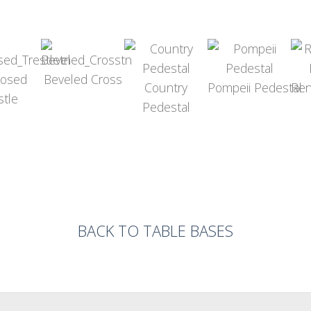
nosed
Beveled Cross
Country
Pompeii Pedestal
Ren
stle
Pedestal
BACK TO TABLE BASES