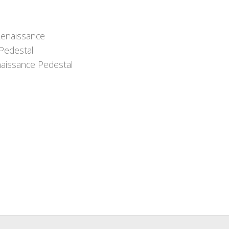
aissance Pedestal