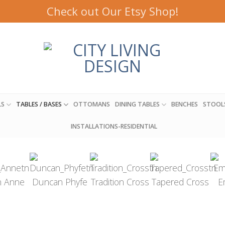
Check out Our Etsy Shop!
LS
TABLES / BASES
OTTOMANS
DINING TABLES
BENCHES
STOOL
INSTALLATIONS-RESIDENTIAL
 Anne
Duncan Phyfe
Tradition Cross
Tapered Cross
E