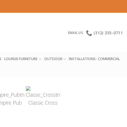
(312) 335-0711
EMAIL US
S
LOUNGE FURNITURE
OUTDOOR
INSTALLATIONS- COMMERCIAL
mpire Pub
Classic Cross