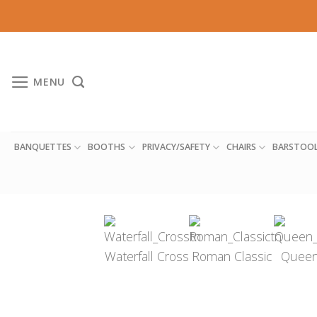
Skip
to
content
MENU
BANQUETTES
BOOTHS
PRIVACY/SAFETY
CHAIRS
BARSTOO
Waterfall Cross
Roman Classic
Queen