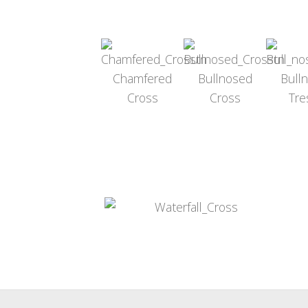
Chamfered
Bullnosed
Bull
Cross
Cross
Tre