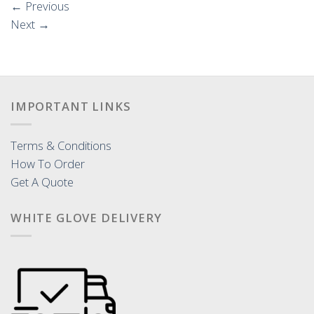
←
Previous
Next
→
IMPORTANT LINKS
Terms & Conditions
How To Order
Get A Quote
WHITE GLOVE DELIVERY