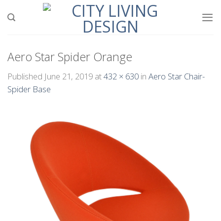
Skip
to
content
Aero Star Spider Orange
Published
June 21, 2019
at
432 × 630
in
Aero Star Chair-
Spider Base