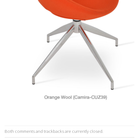
Both comments and trackbacks are currently closed.