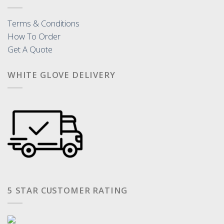
Terms & Conditions
How To Order
Get A Quote
WHITE GLOVE DELIVERY
5 STAR CUSTOMER RATING