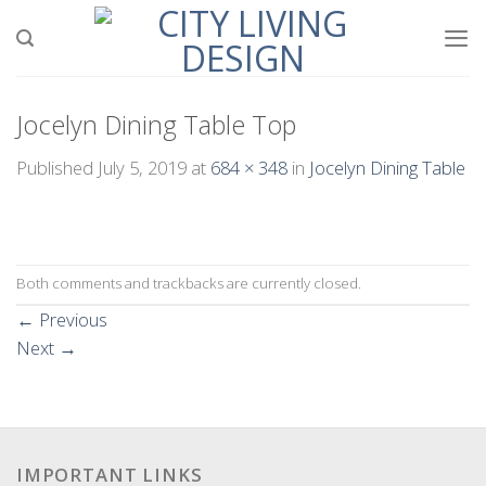
Skip
to
content
Jocelyn Dining Table Top
Published
July 5, 2019
at
684 × 348
in
Jocelyn Dining Table
Both comments and trackbacks are currently closed.
←
Previous
Next
→
IMPORTANT LINKS