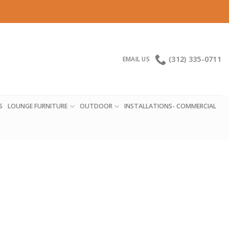
(312) 335-0711
EMAIL US
S
LOUNGE FURNITURE
OUTDOOR
INSTALLATIONS- COMMERCIAL