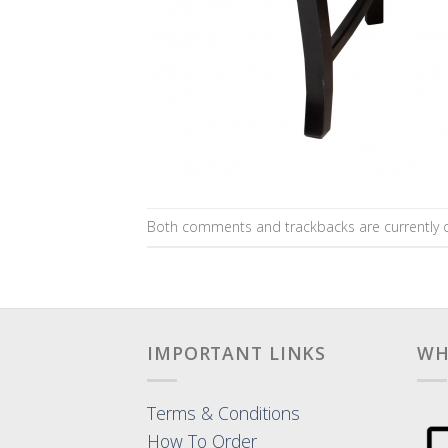
Both comments and trackbacks are currently c
IMPORTANT LINKS
WH
Terms & Conditions
How To Order