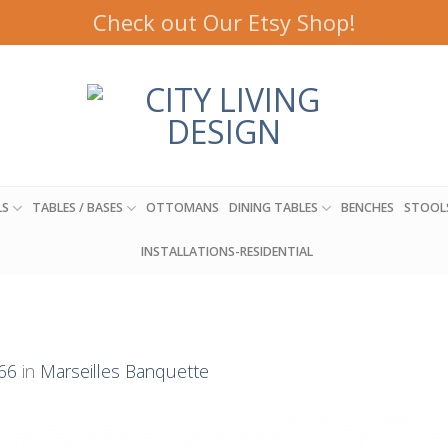
Check out Our Etsy Shop!
LS
TABLES / BASES
OTTOMANS
DINING TABLES
BENCHES
STOOL
INSTALLATIONS-RESIDENTIAL
66
in
Marseilles Banquette