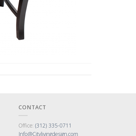
CONTACT
Office:
(312) 335-0711
Info@Citylivingdesign.com