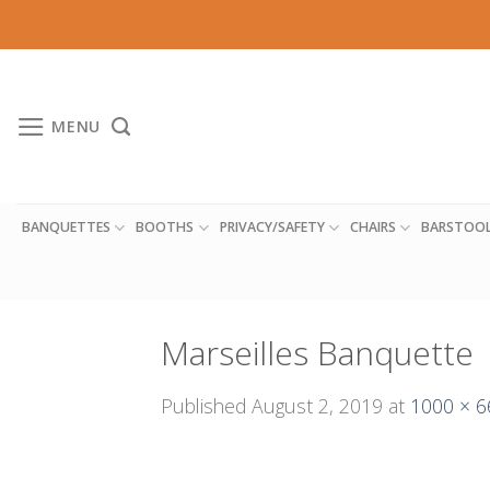
Skip
to
content
MENU
BANQUETTES
BOOTHS
PRIVACY/SAFETY
CHAIRS
BARSTOO
Marseilles Banquette
Published
August 2, 2019
at
1000 × 6