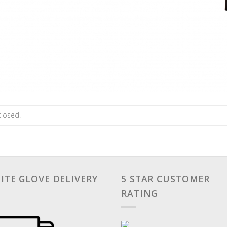
losed.
ITE GLOVE DELIVERY
5 STAR CUSTOMER
RATING