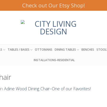
Check out Our Etsy Shop!
LS
TABLES / BASES
OTTOMANS
DINING TABLES
BENCHES
STOOL
INSTALLATIONS-RESIDENTIAL
hair
in
Adine Wood Dining Chair–One of our Favorites!