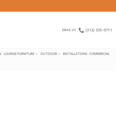
(312) 335-0711
EMAIL US
S
LOUNGE FURNITURE
OUTDOOR
INSTALLATIONS- COMMERCIAL