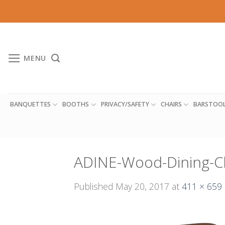
Skip
to
content
MENU
BANQUETTES
BOOTHS
PRIVACY/SAFETY
CHAIRS
BARSTOO
ADINE-Wood-Dining-C
Published
May 20, 2017
at
411 × 659