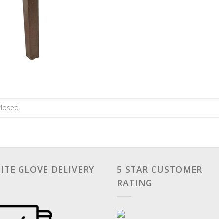
losed.
ITE GLOVE DELIVERY
5 STAR CUSTOMER
RATING