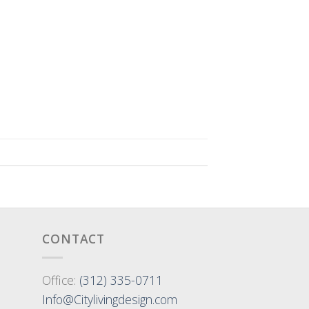
CONTACT
Office:
(312) 335-0711
Info@Citylivingdesign.com