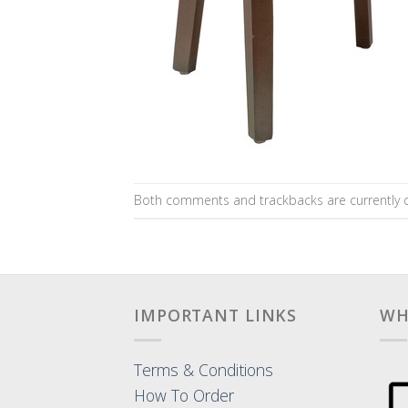
Both comments and trackbacks are currently c
IMPORTANT LINKS
WH
Terms & Conditions
How To Order