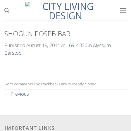
Skip
to
content
SHOGUN POSPB BAR
Published
August 19, 2014
at
169 × 336
in
Alyssum
Barstool
Both comments and trackbacks are currently closed.
←
Previous
IMPORTANT LINKS