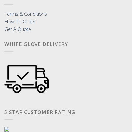
Terms & Conditions
How To Order
Get A Quote
WHITE GLOVE DELIVERY
5 STAR CUSTOMER RATING