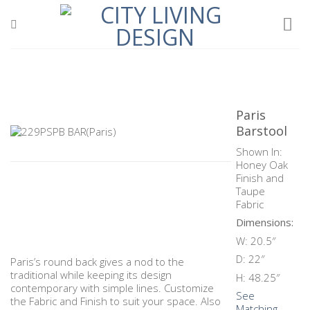
Skip
to
content
Paris
Barstool
Shown In:
Honey Oak
Finish and
Taupe
Fabric
Dimensions:
W: 20.5″
D: 22″
Paris’s round back gives a nod to the
traditional while keeping its design
H: 48.25″
contemporary with simple lines. Customize
See
the Fabric and Finish to suit your space. Also
Matching