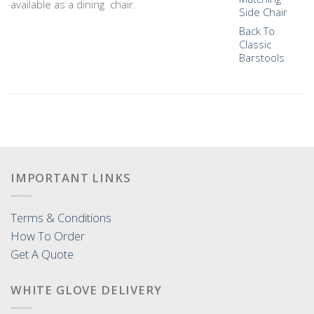
available as a dining chair.
Side Chair
Back To
Classic
Barstools
IMPORTANT LINKS
Terms & Conditions
How To Order
Get A Quote
WHITE GLOVE DELIVERY