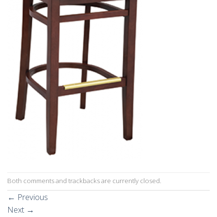
Both comments and trackbacks are currently closed.
←
Previous
Next
→