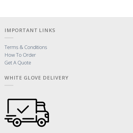
IMPORTANT LINKS
Terms & Conditions
How To Order
Get A Quote
WHITE GLOVE DELIVERY