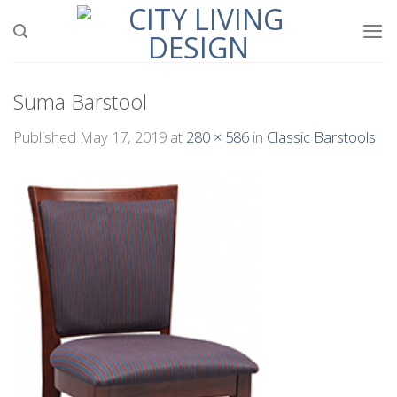
Skip
to
content
Suma Barstool
Published
May 17, 2019
at
280 × 586
in
Classic Barstools