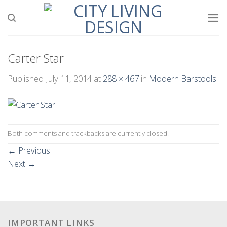
Skip
to
content
Carter Star
Published
July 11, 2014
at
288 × 467
in
Modern Barstools
Both comments and trackbacks are currently closed.
←
Previous
Next
→
IMPORTANT LINKS