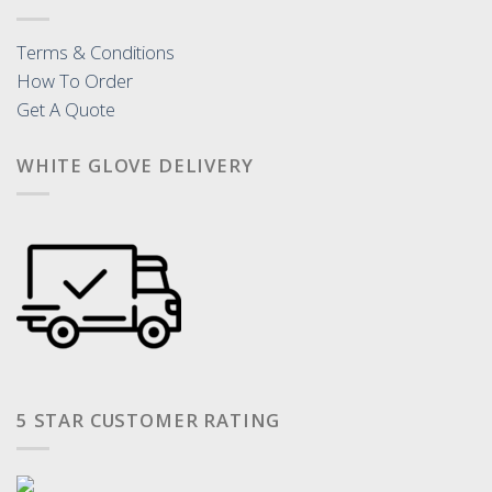
Terms & Conditions
How To Order
Get A Quote
WHITE GLOVE DELIVERY
5 STAR CUSTOMER RATING