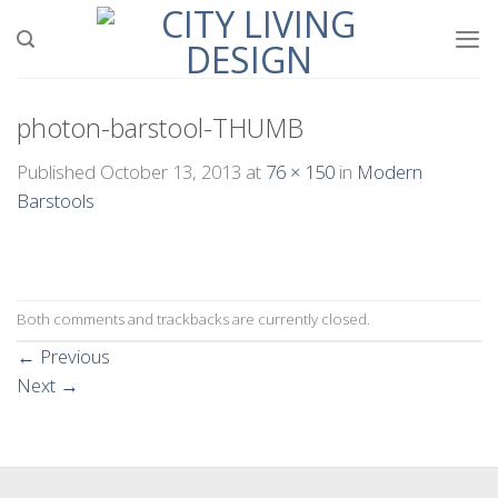
Skip
to
content
photon-barstool-THUMB
Published
October 13, 2013
at
76 × 150
in
Modern
Barstools
Both comments and trackbacks are currently closed.
←
Previous
Next
→