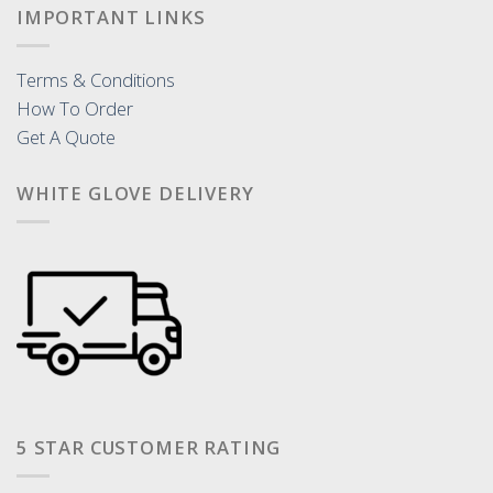
IMPORTANT LINKS
Terms & Conditions
How To Order
Get A Quote
WHITE GLOVE DELIVERY
5 STAR CUSTOMER RATING