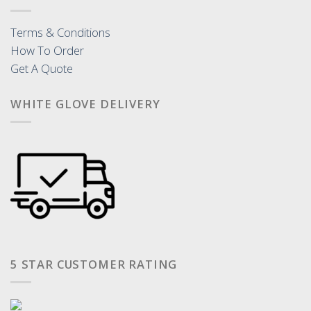
Terms & Conditions
How To Order
Get A Quote
WHITE GLOVE DELIVERY
5 STAR CUSTOMER RATING