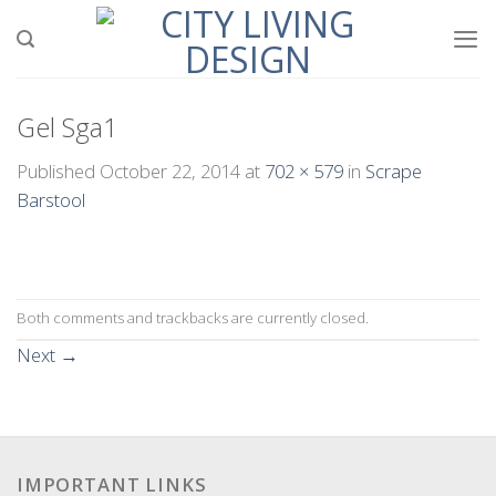
Skip
to
content
Gel Sga1
Published
October 22, 2014
at
702 × 579
in
Scrape
Barstool
Both comments and trackbacks are currently closed.
Next
→
IMPORTANT LINKS