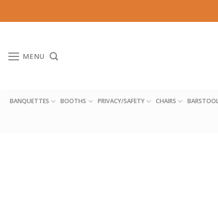
Skip
to
content
MENU
BANQUETTES
BOOTHS
PRIVACY/SAFETY
CHAIRS
BARSTOO