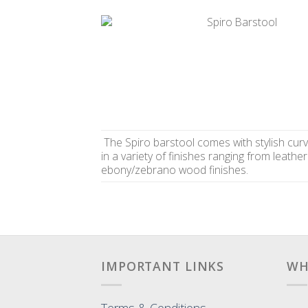
The Spiro barstool comes with stylish curv
in a variety of finishes ranging from leather
ebony/zebrano wood finishes.
IMPORTANT LINKS
WH
Terms & Conditions