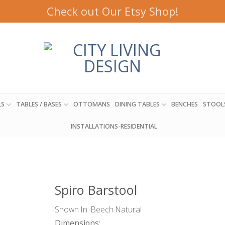
Check out Our Etsy Shop!
LS
TABLES / BASES
OTTOMANS
DINING TABLES
BENCHES
STOOL
INSTALLATIONS-RESIDENTIAL
Spiro Barstool
Shown In: Beech Natural
Dimensions: