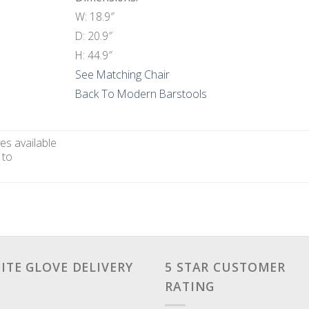
W: 18.9″
D: 20.9″
H: 44.9″
See Matching Chair
Back To Modern Barstools
es available
 to
ITE GLOVE DELIVERY
5 STAR CUSTOMER
RATING