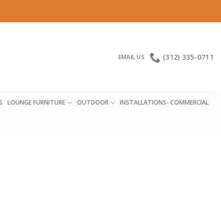
(312) 335-0711
EMAIL US
S
LOUNGE FURNITURE
OUTDOOR
INSTALLATIONS- COMMERCIAL