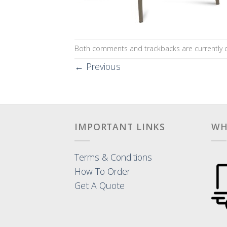
Both comments and trackbacks are currently c
←
Previous
IMPORTANT LINKS
WH
Terms & Conditions
How To Order
Get A Quote