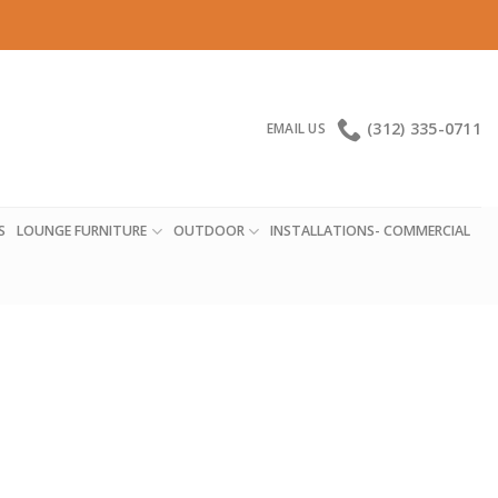
(312) 335-0711
EMAIL US
S
LOUNGE FURNITURE
OUTDOOR
INSTALLATIONS- COMMERCIAL