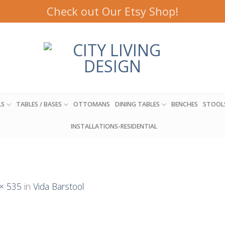
Check out Our Etsy Shop!
LS
TABLES / BASES
OTTOMANS
DINING TABLES
BENCHES
STOOL
INSTALLATIONS-RESIDENTIAL
× 535
in
Vida Barstool