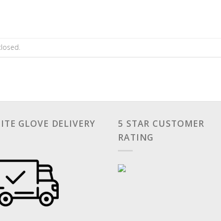
losed.
ITE GLOVE DELIVERY
5 STAR CUSTOMER
RATING