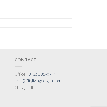
CONTACT
Office:
(312) 335-0711
Info@Citylivingdesign.com
Chicago, IL