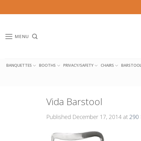
Skip
to
content
MENU
BANQUETTES
BOOTHS
PRIVACY/SAFETY
CHAIRS
BARSTOO
Vida Barstool
Published
December 17, 2014
at
290 