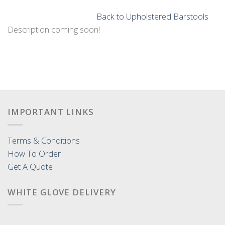
Back to Upholstered Barstools
Description coming soon!
IMPORTANT LINKS
Terms & Conditions
How To Order
Get A Quote
WHITE GLOVE DELIVERY