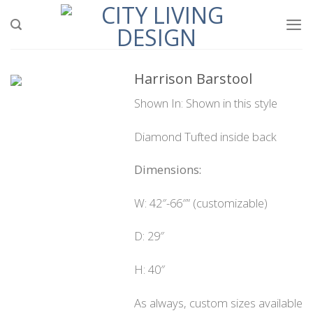
Skip
to
content
Harrison Barstool
Shown In: Shown in this style
Diamond Tufted inside back
Dimensions:
W: 42″-66″” (customizable)
D: 29″
H: 40″
As always, custom sizes available