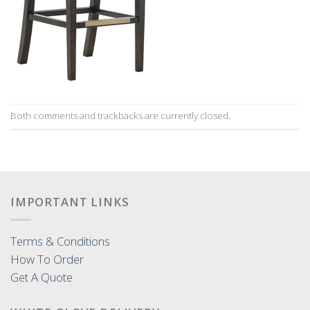
Both comments and trackbacks are currently closed.
IMPORTANT LINKS
Terms & Conditions
How To Order
Get A Quote