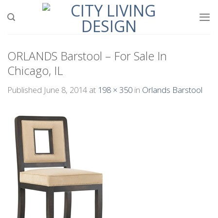
Skip
to
content
ORLANDS Barstool – For Sale In
Chicago, IL
Published
June 8, 2014
at
198 × 350
in
Orlands Barstool