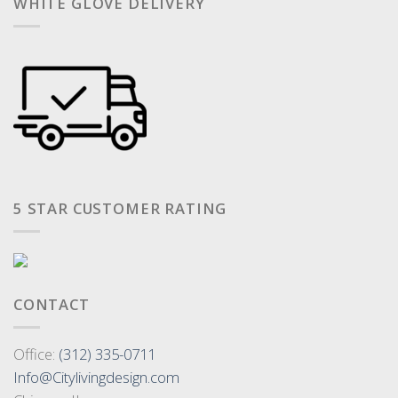
WHITE GLOVE DELIVERY
5 STAR CUSTOMER RATING
CONTACT
Office:
(312) 335-0711
Info@Citylivingdesign.com