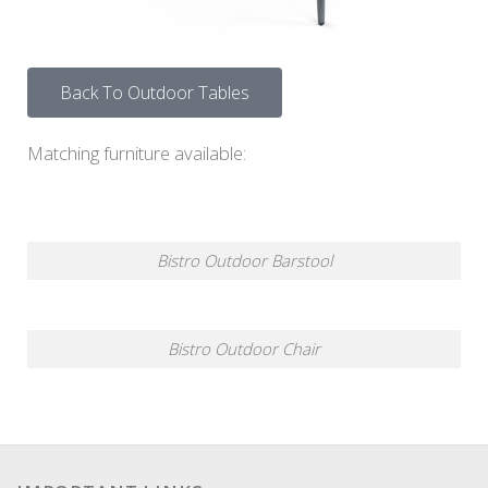
Back To Outdoor Tables
Matching furniture available:
Bistro Outdoor Barstool
Bistro Outdoor Chair