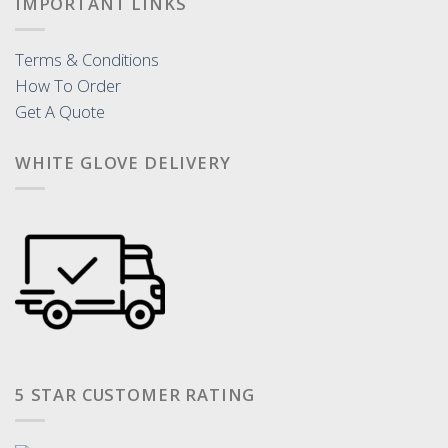
IMPORTANT LINKS
Terms & Conditions
How To Order
Get A Quote
WHITE GLOVE DELIVERY
5 STAR CUSTOMER RATING