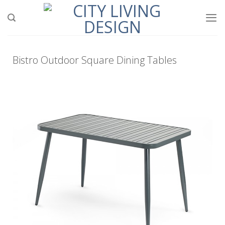
Bistro Outdoor Square Dining Tables