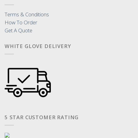
Terms & Conditions
How To Order
Get A Quote
WHITE GLOVE DELIVERY
5 STAR CUSTOMER RATING