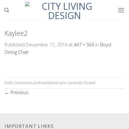
Skip
to
content
Kaylee2
Published
December 11, 2014
at
447 × 563
in
Boyd
Dining Chair
Both comments and trackbacks are currently closed.
←
Previous
IMPORTANT LINKS