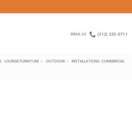
(312) 335-0711
EMAIL US
S
LOUNGE FURNITURE
OUTDOOR
INSTALLATIONS- COMMERCIAL