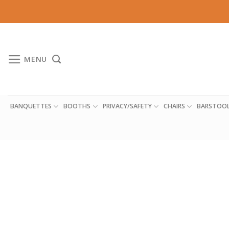
Skip
to
content
MENU
BANQUETTES
BOOTHS
PRIVACY/SAFETY
CHAIRS
BARSTOO