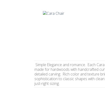
Simple Elegance and romance. Each Cara 
made for hardwoods with handcrafted cur
detailed carving. Rich color and texture br
sophistication to classic shapes with clean
just-right sizing.