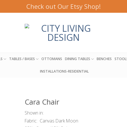
Check out Our Etsy Shop!
LS
TABLES / BASES
OTTOMANS
DINING TABLES
BENCHES
STOOL
INSTALLATIONS-RESIDENTIAL
Cara Chair
Shown in:
Fabric: Canvas Dark Moon