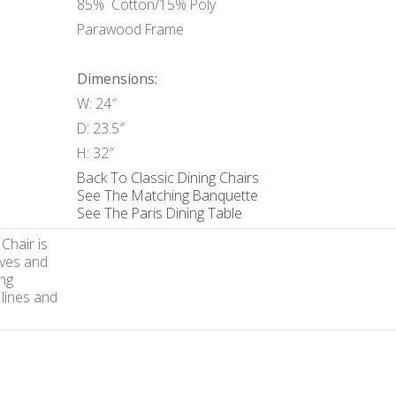
85% Cotton/15% Poly
Parawood Frame
Dimensions:
W: 24″
D: 23.5″
H: 32″
Back To Classic Dining Chairs
See The Matching Banquette
See The Paris Dining Table
Chair is
ves and
ing
 lines and