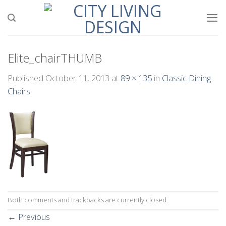
Skip
to
content
Elite_chairTHUMB
Published
October 11, 2013
at
89 × 135
in
Classic Dining
Chairs
Both comments and trackbacks are currently closed.
←
Previous