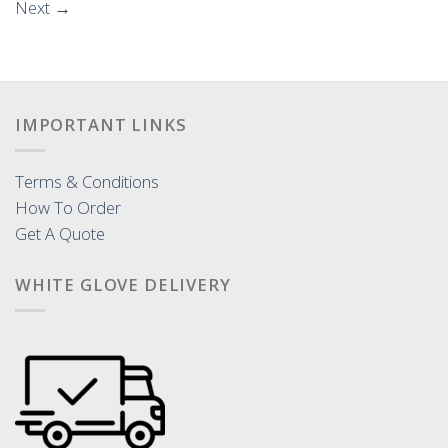
Next
→
IMPORTANT LINKS
Terms & Conditions
How To Order
Get A Quote
WHITE GLOVE DELIVERY