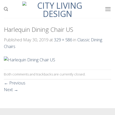
Skip
to
content
Harlequin Dining Chair US
Published
May 30, 2019
at
329 × 586
in
Classic Dining
Chairs
Both comments and trackbacks are currently closed.
←
Previous
Next
→