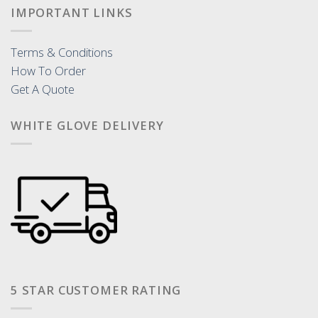
IMPORTANT LINKS
Terms & Conditions
How To Order
Get A Quote
WHITE GLOVE DELIVERY
5 STAR CUSTOMER RATING