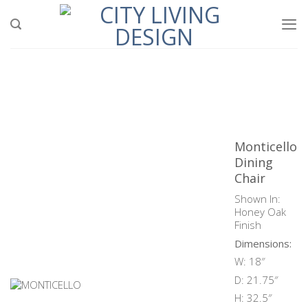
Skip
to
content
Monticello
Dining
Chair
Shown In:
Honey Oak
Finish
Dimensions:
W: 18″
D: 21.75″
H: 32.5″