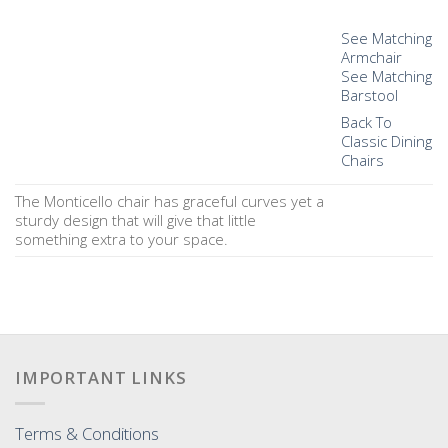
See Matching
Armchair
See Matching
Barstool
Back To
Classic Dining
Chairs
The Monticello chair has graceful curves yet a
sturdy design that will give that little
something extra to your space.
IMPORTANT LINKS
Terms & Conditions