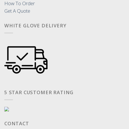
How To Order
Get A Quote
WHITE GLOVE DELIVERY
5 STAR CUSTOMER RATING
CONTACT