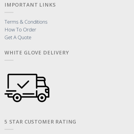
IMPORTANT LINKS
Terms & Conditions
How To Order
Get A Quote
WHITE GLOVE DELIVERY
5 STAR CUSTOMER RATING