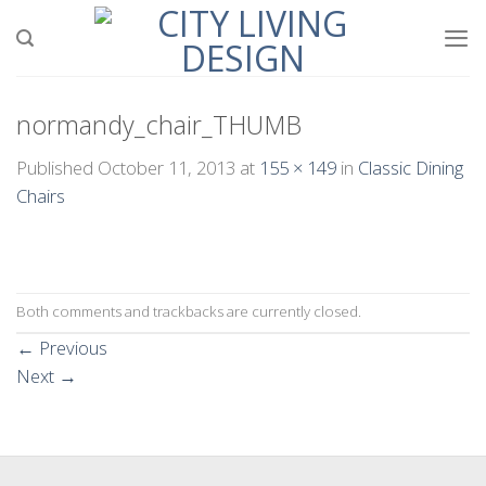
Skip
to
content
normandy_chair_THUMB
Published
October 11, 2013
at
155 × 149
in
Classic Dining
Chairs
Both comments and trackbacks are currently closed.
←
Previous
Next
→