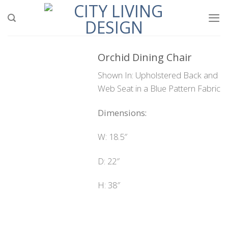
Skip
to
content
Orchid Dining Chair
Shown In: Upholstered Back and
Web Seat in a Blue Pattern Fabric
Dimensions:
W: 18.5″
D: 22″
H: 38″