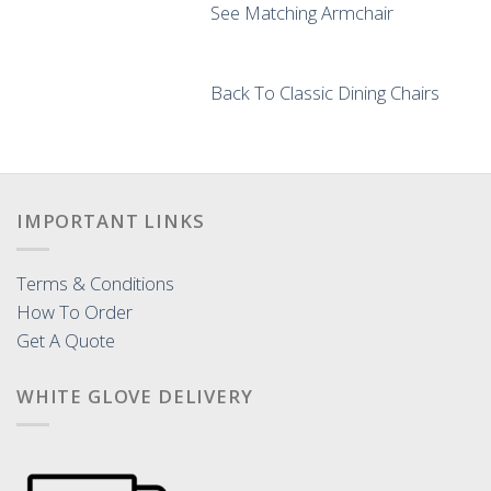
See Matching Armchair
Back To Classic Dining Chairs
IMPORTANT LINKS
Terms & Conditions
How To Order
Get A Quote
WHITE GLOVE DELIVERY