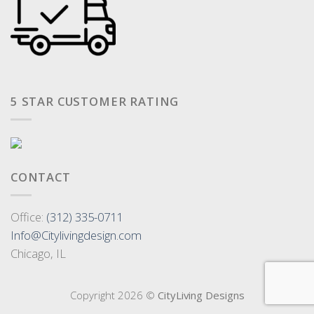
5 STAR CUSTOMER RATING
CONTACT
Office:
(312) 335-0711
Info@Citylivingdesign.com
Chicago, IL
Copyright 2026 ©
CityLiving Designs