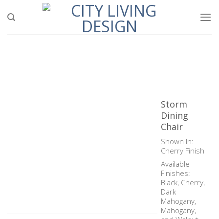
Skip
to
content
Storm
Dining
Chair
Shown In:
Cherry Finish
Available
Finishes:
Black, Cherry,
Dark
Mahogany,
Mahogany,