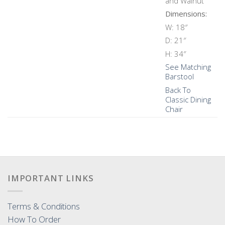
and Walnut
Dimensions:
W: 18″
D: 21″
H: 34″
See Matching
Barstool
Back To
Classic Dining
Chair
IMPORTANT LINKS
Terms & Conditions
How To Order