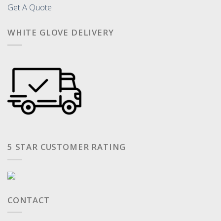
Get A Quote
WHITE GLOVE DELIVERY
5 STAR CUSTOMER RATING
CONTACT