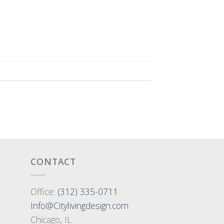
CONTACT
Office:
(312) 335-0711
Info@Citylivingdesign.com
Chicago, IL