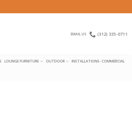
(312) 335-0711
EMAIL US
S
LOUNGE FURNITURE
OUTDOOR
INSTALLATIONS- COMMERCIAL