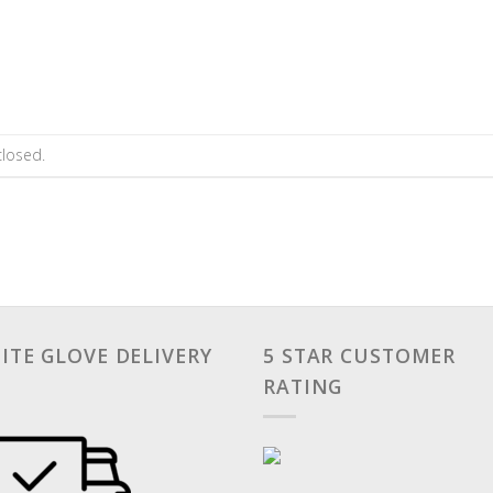
losed.
ITE GLOVE DELIVERY
5 STAR CUSTOMER
RATING