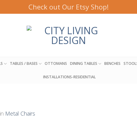
Check out Our Etsy Shop!
LS
TABLES / BASES
OTTOMANS
DINING TABLES
BENCHES
STOOL
INSTALLATIONS-RESIDENTIAL
in
Metal Chairs