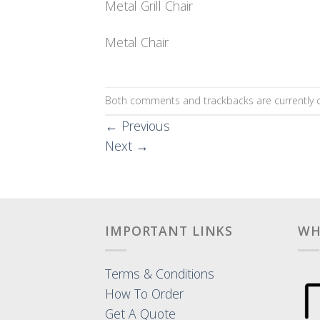
Metal Grill Chair
Metal Chair
Both comments and trackbacks are currently c
←
Previous
Next
→
IMPORTANT LINKS
WH
Terms & Conditions
How To Order
Get A Quote