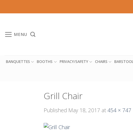
Skip
to
content
MENU
BANQUETTES
BOOTHS
PRIVACY/SAFETY
CHAIRS
BARSTOO
Grill Chair
Published
May 18, 2017
at
454 × 747