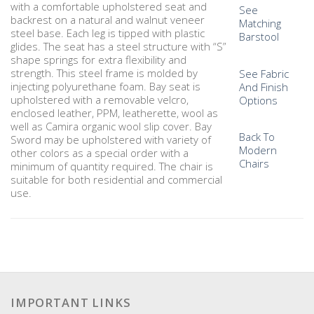
with a comfortable upholstered seat and
See
backrest on a natural and walnut veneer
Matching
steel base. Each leg is tipped with plastic
Barstool
glides. The seat has a steel structure with “S”
shape springs for extra flexibility and
strength. This steel frame is molded by
See Fabric
injecting polyurethane foam. Bay seat is
And Finish
upholstered with a removable velcro,
Options
enclosed leather, PPM, leatherette, wool as
well as Camira organic wool slip cover. Bay
Back To
Sword may be upholstered with variety of
Modern
other colors as a special order with a
Chairs
minimum of quantity required. The chair is
suitable for both residential and commercial
use.
IMPORTANT LINKS