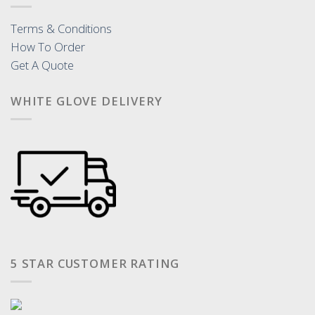
Terms & Conditions
How To Order
Get A Quote
WHITE GLOVE DELIVERY
5 STAR CUSTOMER RATING