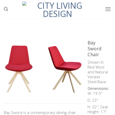
Skip
to
content
Bay
Sword
Chair
Shown In:
Red Wool
and Natural
Veneer
Steel Base
Dimensions:
W: 19.5″
D: 23″
H: 32″, Seat
Height: 17″
Bay Sword is a contemporary dining chair