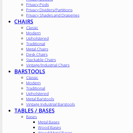
Privacy Pods
Privacy Dividers/Partitions
Privacy Shades and Draperies
CHAIRS
Classic
Modern
Upholstered
Traditional
Metal Chairs
Desk Chairs
Stackable Chairs
Vintage/Industrial Chairs
BARSTOOLS
Classic
Modern
Traditional
Upholstered
Metal Barstools
Vintage Industrial Barstools
TABLES / BASES
Bases
Metal Bases
Wood Bases
Wood/Metal Bases