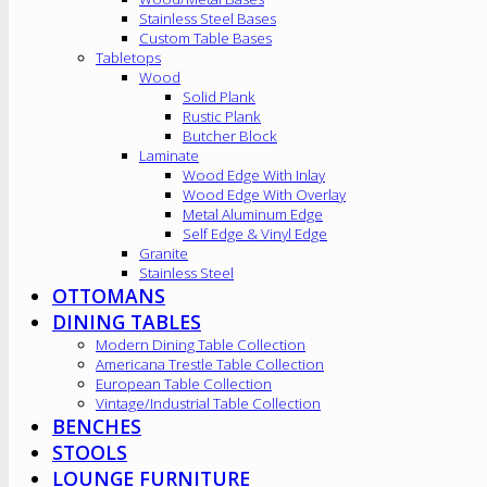
Stainless Steel Bases
Custom Table Bases
Tabletops
Wood
Solid Plank
Rustic Plank
Butcher Block
Laminate
Wood Edge With Inlay
Wood Edge With Overlay
Metal Aluminum Edge
Self Edge & Vinyl Edge
Granite
Stainless Steel
OTTOMANS
DINING TABLES
Modern Dining Table Collection
Americana Trestle Table Collection
European Table Collection
Vintage/Industrial Table Collection
BENCHES
STOOLS
LOUNGE FURNITURE