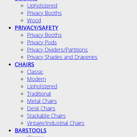
Upholstered
Privacy Booths
Wood
PRIVACY/SAFETY
Privacy Booths
Privacy Pods
Privacy Dividers/Partitions
Privacy Shades and Draperies
CHAIRS
Classic
Modern
Upholstered
Traditional
Metal Chairs
Desk Chairs
Stackable Chairs
Vintage/Industrial Chairs
BARSTOOLS