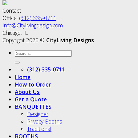
Contact
Office:
(312) 335-0711
Info@Citylivingdesign.com
Chicago, IL
Copyright 2026 ©
CityLiving Designs
(312) 335-0711
Home
How to Order
About Us
Get a Quote
BANQUETTES
Designer
Privacy Booths
Traditional
BOOTHS