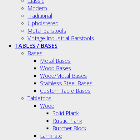
Classic
Modern
Traditional
Upholstered
Metal Barstools
Vintage Industrial Barstools
TABLES / BASES
Bases
Metal Bases
Wood Bases
Wood/Metal Bases
Stainless Steel Bases
Custom Table Bases
Tabletops
Wood
Solid Plank
Rustic Plank
Butcher Block
Laminate