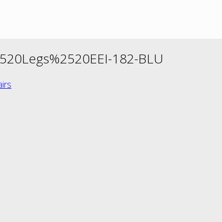
520Legs%2520EEI-182-BLU
irs