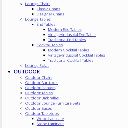
Lounge Chairs
Classic Chairs
Designer Chairs
Lounge Tables
End Tables
Modern End Tables
Vintage/Industrial End Table
Traditional End Tables
Cocktail Tables
Modern Cocktail Tables
Vintage/Industrial Cocktail Tables
Traditional Cocktail Tables
Lounge Sofas
OUTDOOR
Outdoor Chairs
Outdoor Barstools
Outdoor Planters
Outdoor Tables
Outdoor Umbrellas
Outdoor Lounge Furniture Sets
Outdoor Bases
Outdoor Tabletops
Wood Laminate
Stone Laminate