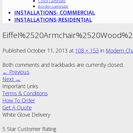
Color Laminate
Border Laminate
INSTALLATIONS- COMMERCIAL
INSTALLATIONS-RESIDENTIAL
Eiffel%2520Armchair%2520Wood%2
Published
October 11, 2013
at
108 × 153
in
Modern Cha
Both comments and trackbacks are currently closed.
←
Previous
Next
→
Important Links
Terms & Conditions
How To Order
Get A Quote
White Glove Delivery
5 Star Customer Rating