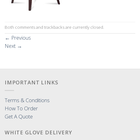
Both comments and trackbacks are currently closed.
←
Previous
Next
→
IMPORTANT LINKS
Terms & Conditions
How To Order
Get A Quote
WHITE GLOVE DELIVERY