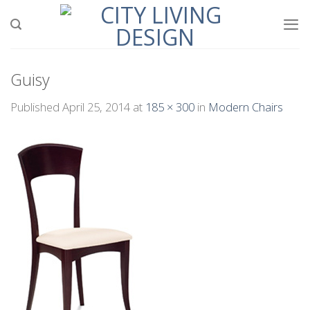
Skip
to
content
Guisy
Published
April 25, 2014
at
185 × 300
in
Modern Chairs