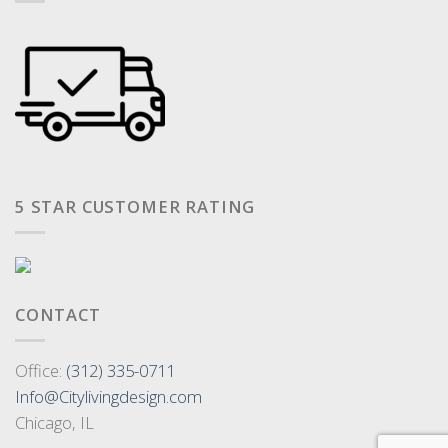
5 STAR CUSTOMER RATING
CONTACT
Office:
(312) 335-0711
Info@Citylivingdesign.com
Chicago, IL