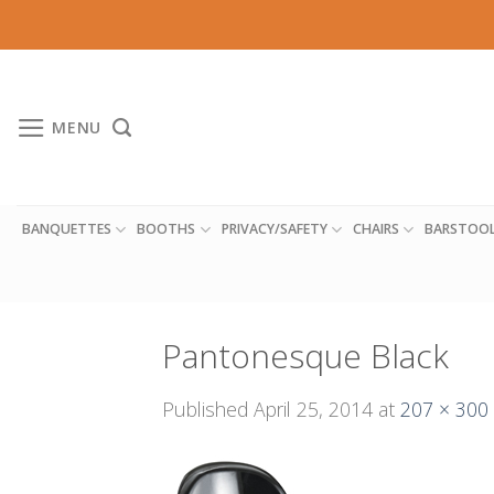
Skip
to
content
MENU
BANQUETTES
BOOTHS
PRIVACY/SAFETY
CHAIRS
BARSTOO
Pantonesque Black
Published
April 25, 2014
at
207 × 300