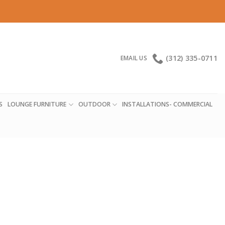
(312) 335-0711
EMAIL US
S
LOUNGE FURNITURE
OUTDOOR
INSTALLATIONS- COMMERCIAL