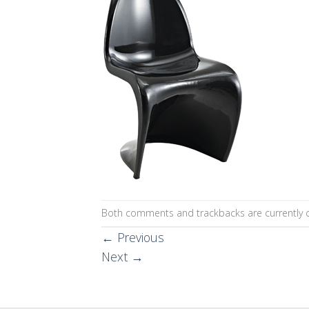
Both comments and trackbacks are currently c
←
Previous
Next
→