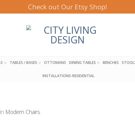
Check out Our Etsy Shop!
LS
TABLES / BASES
OTTOMANS
DINING TABLES
BENCHES
STOOL
INSTALLATIONS-RESIDENTIAL
in
Modern Chairs