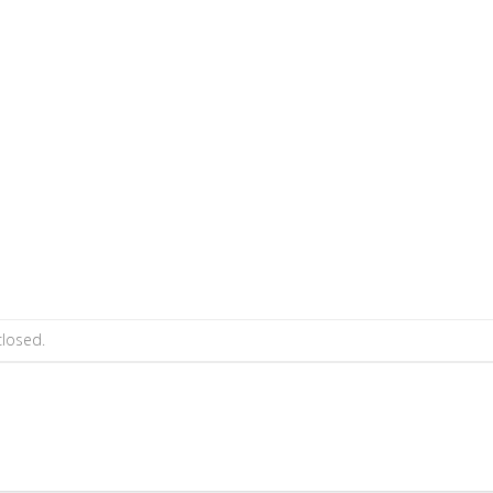
losed.