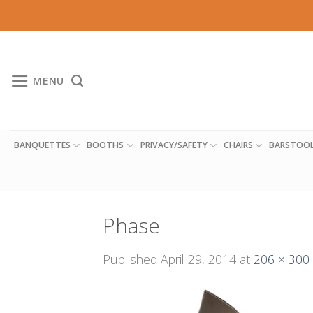
Skip
to
content
MENU
BANQUETTES
BOOTHS
PRIVACY/SAFETY
CHAIRS
BARSTOO
Phase
Published
April 29, 2014
at
206 × 300