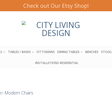
Check out Our Etsy Shop!
LS
TABLES / BASES
OTTOMANS
DINING TABLES
BENCHES
STOOL
INSTALLATIONS-RESIDENTIAL
in
Modern Chairs