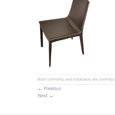
Both comments and trackbacks are currently c
←
Previous
Next
→