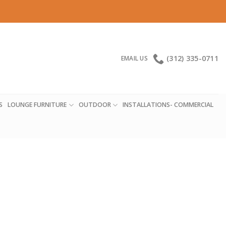
(312) 335-0711
EMAIL US
S
LOUNGE FURNITURE
OUTDOOR
INSTALLATIONS- COMMERCIAL