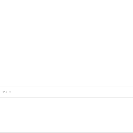
losed.