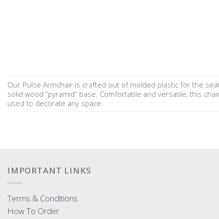
Our Pulse Armchair is crafted out of molded plastic for the sea
solid wood “pyramid” base. Comfortable and versatile, this chai
used to decorate any space.
IMPORTANT LINKS
Terms & Conditions
How To Order