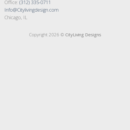
Office:
(312) 335-0711
Info@Citylivingdesign.com
Chicago, IL
Copyright 2026 ©
CityLiving Designs