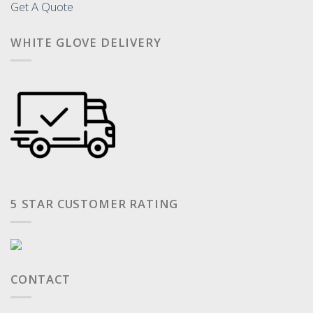
Get A Quote
WHITE GLOVE DELIVERY
5 STAR CUSTOMER RATING
CONTACT