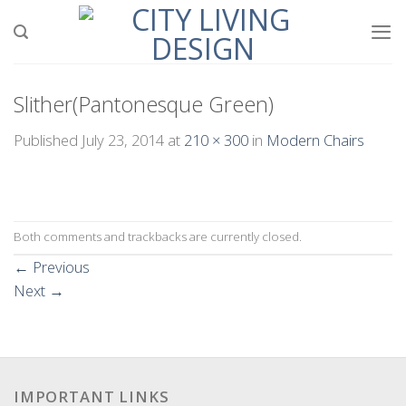
Skip
to
content
Slither(Pantonesque Green)
Published
July 23, 2014
at
210 × 300
in
Modern Chairs
Both comments and trackbacks are currently closed.
←
Previous
Next
→
IMPORTANT LINKS