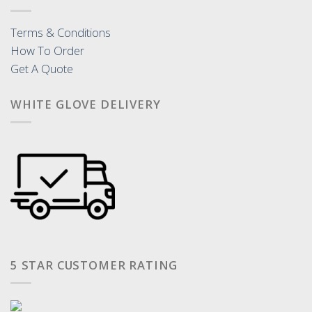
Terms & Conditions
How To Order
Get A Quote
WHITE GLOVE DELIVERY
5 STAR CUSTOMER RATING