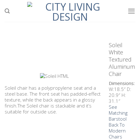
Soleil
White
Textured
Aluminum
Chair
Dimensions:
Soleil chair has a polypropylene seat and a
W:18.5″ D:
steel base. The front seat has padded-effect
20.9″ H:
texture, while the back appears in a glossy
31.1″
finish.The Soleil chair is stackable and it’s
See
suitable for outside use.
Matching
Barstool
Back To
Modern
Chairs