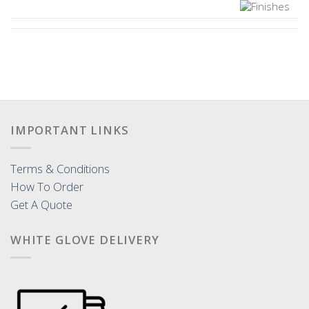
IMPORTANT LINKS
Terms & Conditions
How To Order
Get A Quote
WHITE GLOVE DELIVERY