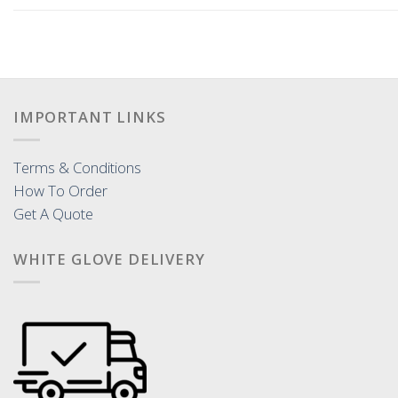
IMPORTANT LINKS
Terms & Conditions
How To Order
Get A Quote
WHITE GLOVE DELIVERY