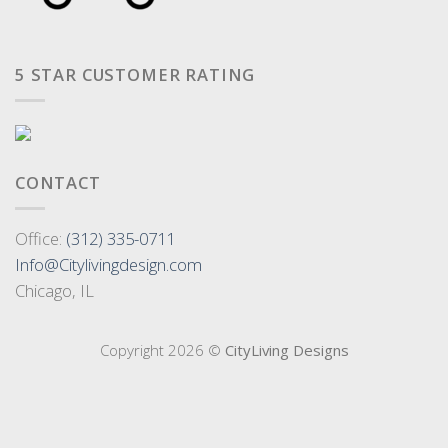
5 STAR CUSTOMER RATING
CONTACT
Office:
(312) 335-0711
Info@Citylivingdesign.com
Chicago, IL
Copyright 2026 ©
CityLiving Designs