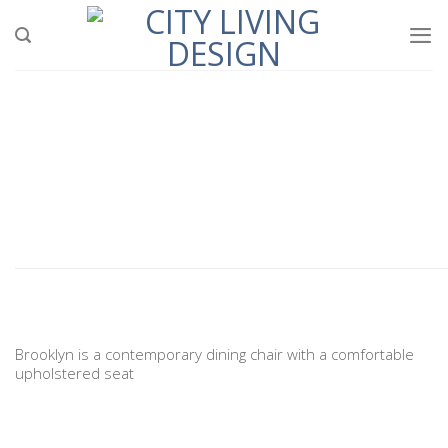
Skip
to
content
Brooklyn is a contemporary dining chair with a comfortable
upholstered seat