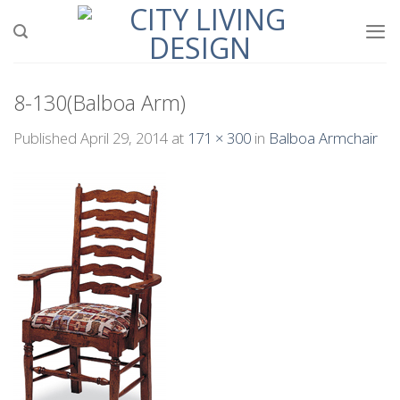
Skip
to
content
8-130(Balboa Arm)
Published
April 29, 2014
at
171 × 300
in
Balboa Armchair