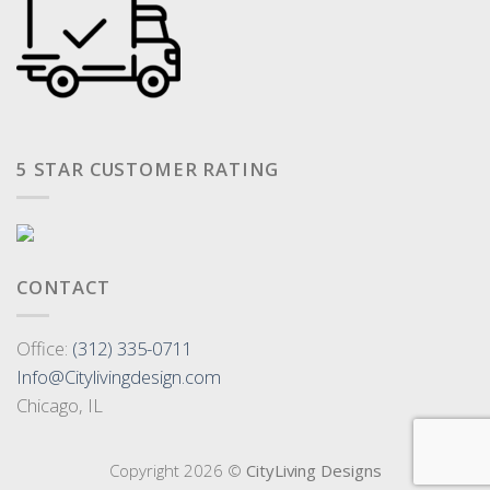
5 STAR CUSTOMER RATING
CONTACT
Office:
(312) 335-0711
Info@Citylivingdesign.com
Chicago, IL
Copyright 2026 ©
CityLiving Designs