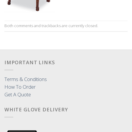
Both comments and trackbacks are currently closed.
IMPORTANT LINKS
Terms & Conditions
How To Order
Get A Quote
WHITE GLOVE DELIVERY