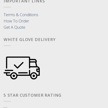
IMPORTANT LINKS
Terms & Conditions
How To Order
Get A Quote
WHITE GLOVE DELIVERY
5 STAR CUSTOMER RATING