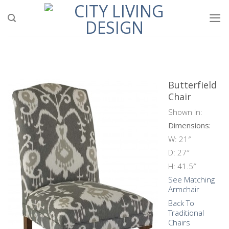
Skip
to
content
Butterfield
Chair
Shown In:
Dimensions:
W: 21″
D: 27″
H: 41.5″
See Matching
Armchair
Back To
Traditional
Chairs