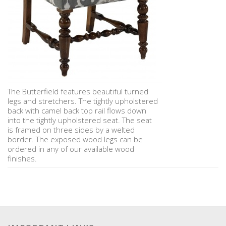
The Butterfield features beautiful turned
legs and stretchers. The tightly upholstered
back with camel back top rail flows down
into the tightly upholstered seat. The seat
is framed on three sides by a welted
border. The exposed wood legs can be
ordered in any of our available wood
finishes.