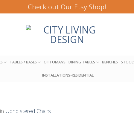
Check out Our Etsy Shop!
LS
TABLES / BASES
OTTOMANS
DINING TABLES
BENCHES
STOOL
INSTALLATIONS-RESIDENTIAL
in
Upholstered Chairs