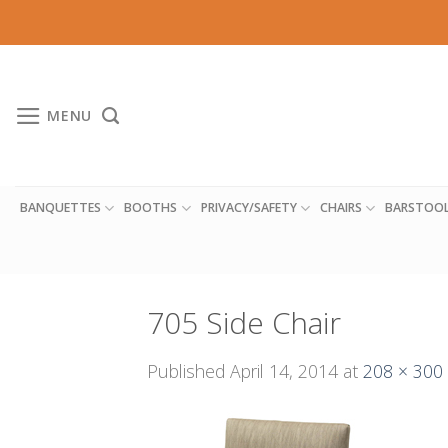
Skip
to
content
MENU
BANQUETTES
BOOTHS
PRIVACY/SAFETY
CHAIRS
BARSTOO
705 Side Chair
Published
April 14, 2014
at
208 × 300