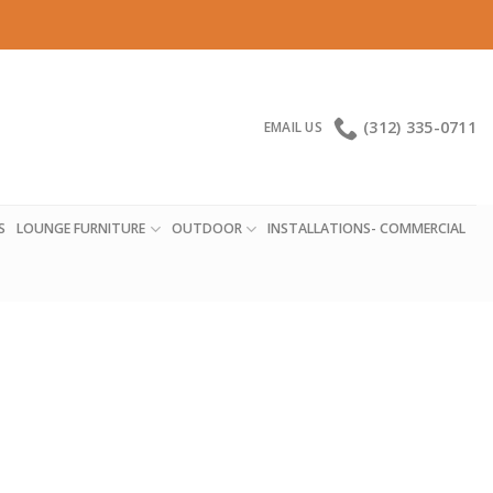
(312) 335-0711
EMAIL US
S
LOUNGE FURNITURE
OUTDOOR
INSTALLATIONS- COMMERCIAL