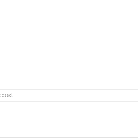
losed.