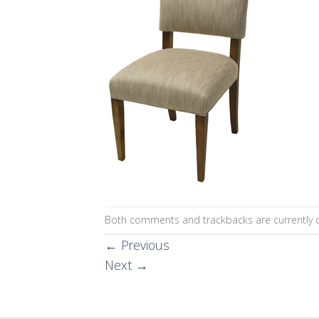
Both comments and trackbacks are currently c
←
Previous
Next
→