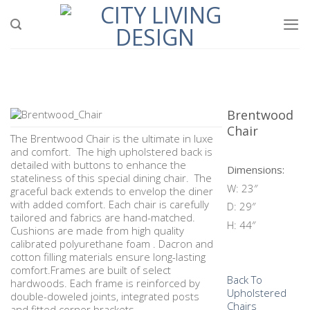
Skip
to
content
Brentwood
Chair
The Brentwood Chair is the ultimate in luxe
and comfort. The high upholstered back is
detailed with buttons to enhance the
Dimensions:
stateliness of this special dining chair. The
W: 23″
graceful back extends to envelop the diner
with added comfort. Each chair is carefully
D: 29″
tailored and fabrics are hand-matched.
H: 44″
Cushions are made from high quality
calibrated polyurethane foam . Dacron and
cotton filling materials ensure long-lasting
comfort.Frames are built of select
Back To
hardwoods. Each frame is reinforced by
Upholstered
double-doweled joints, integrated posts
Chairs
and fitted corner brackets