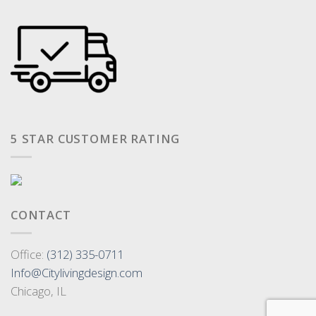
5 STAR CUSTOMER RATING
CONTACT
Office:
(312) 335-0711
Info@Citylivingdesign.com
Chicago, IL