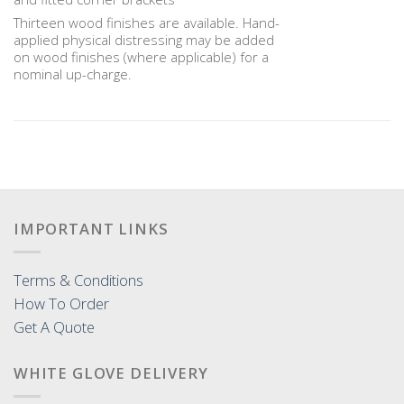
Thirteen wood finishes are available. Hand-
applied physical distressing may be added
on wood finishes (where applicable) for a
nominal up-charge.
IMPORTANT LINKS
Terms & Conditions
How To Order
Get A Quote
WHITE GLOVE DELIVERY