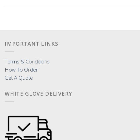
IMPORTANT LINKS
Terms & Conditions
How To Order
Get A Quote
WHITE GLOVE DELIVERY