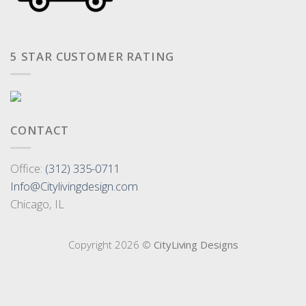
5 STAR CUSTOMER RATING
CONTACT
Office:
(312) 335-0711
Info@Citylivingdesign.com
Chicago, IL
Copyright 2026 ©
CityLiving Designs