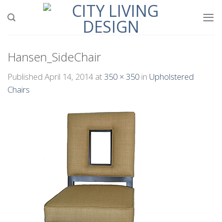
Skip
to
content
Hansen_SideChair
Published
April 14, 2014
at
350 × 350
in
Upholstered
Chairs