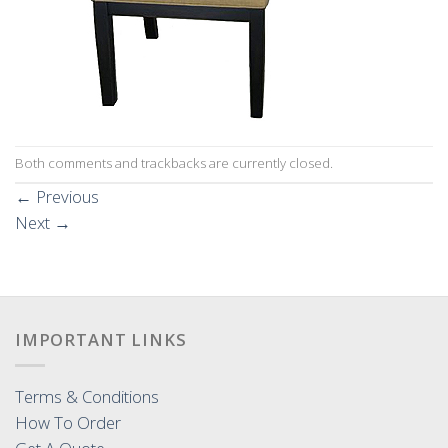
Both comments and trackbacks are currently closed.
←
Previous
Next
→
IMPORTANT LINKS
Terms & Conditions
How To Order