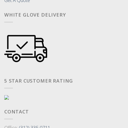
Get A Quote
WHITE GLOVE DELIVERY
5 STAR CUSTOMER RATING
CONTACT
Office:
(312) 335-0711