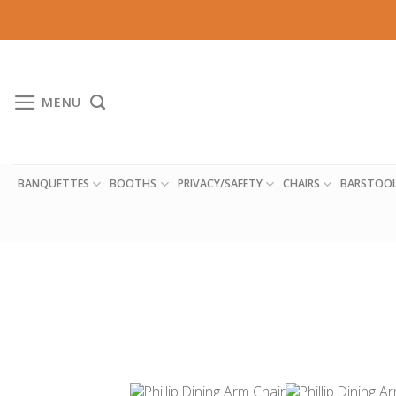
Skip
to
content
MENU
BANQUETTES
BOOTHS
PRIVACY/SAFETY
CHAIRS
BARSTOO