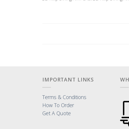
IMPORTANT LINKS
WH
Terms & Conditions
How To Order
Get A Quote