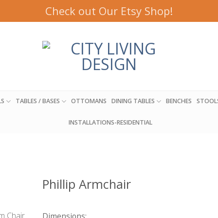
Check out Our Etsy Shop!
LS
TABLES / BASES
OTTOMANS
DINING TABLES
BENCHES
STOOL
INSTALLATIONS-RESIDENTIAL
Phillip Armchair
Dimensions: