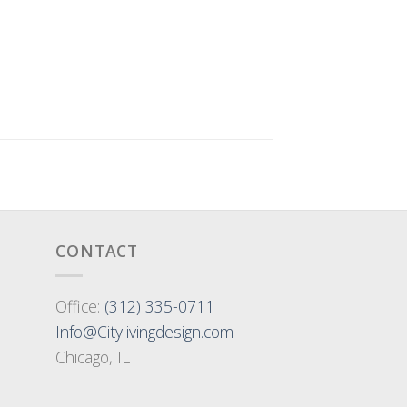
CONTACT
Office:
(312) 335-0711
Info@Citylivingdesign.com
Chicago, IL