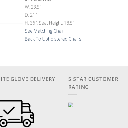
W: 23.5″
D: 21″
H: 36″, Seat Height: 18.5″
See Matching Chair
Back To Upholstered Chairs
ITE GLOVE DELIVERY
5 STAR CUSTOMER
RATING