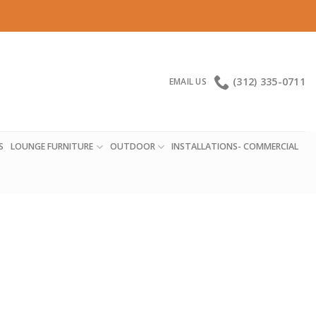
(312) 335-0711
EMAIL US
S
LOUNGE FURNITURE
OUTDOOR
INSTALLATIONS- COMMERCIAL