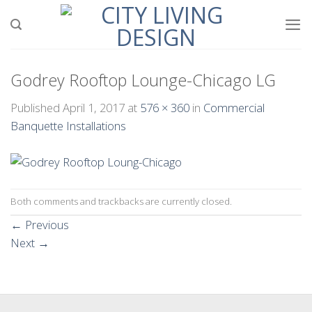
Skip
to
content
Godrey Rooftop Lounge-Chicago LG
Published
April 1, 2017
at
576 × 360
in
Commercial
Banquette Installations
Both comments and trackbacks are currently closed.
←
Previous
Next
→