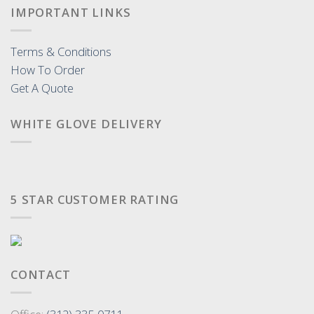
IMPORTANT LINKS
Terms & Conditions
How To Order
Get A Quote
WHITE GLOVE DELIVERY
5 STAR CUSTOMER RATING
CONTACT