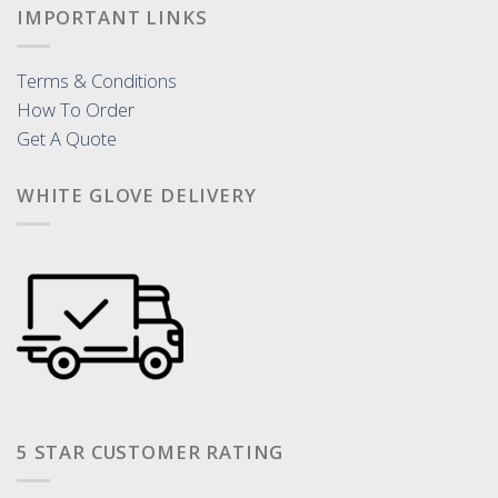
IMPORTANT LINKS
Terms & Conditions
How To Order
Get A Quote
WHITE GLOVE DELIVERY
5 STAR CUSTOMER RATING