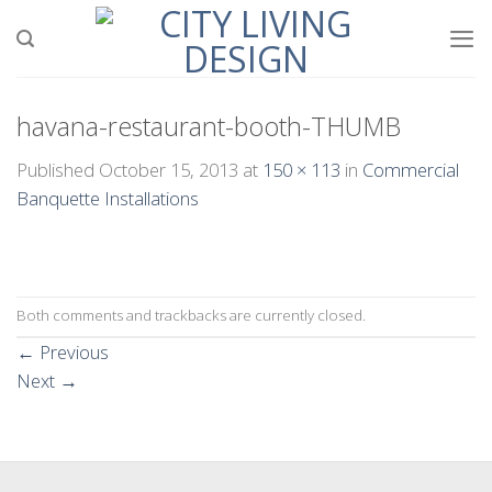
Skip
to
content
havana-restaurant-booth-THUMB
Published
October 15, 2013
at
150 × 113
in
Commercial
Banquette Installations
Both comments and trackbacks are currently closed.
←
Previous
Next
→