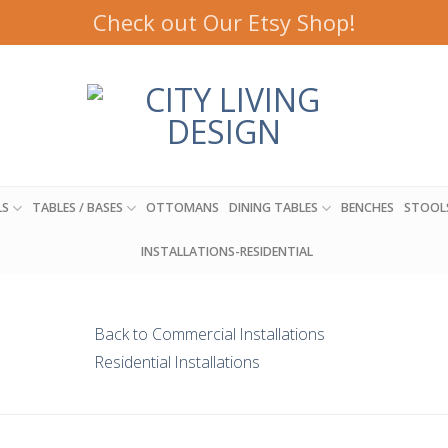
Check out Our Etsy Shop!
LS
TABLES / BASES
OTTOMANS
DINING TABLES
BENCHES
STOOL
INSTALLATIONS-RESIDENTIAL
Back to Commercial Installations
Residential Installations