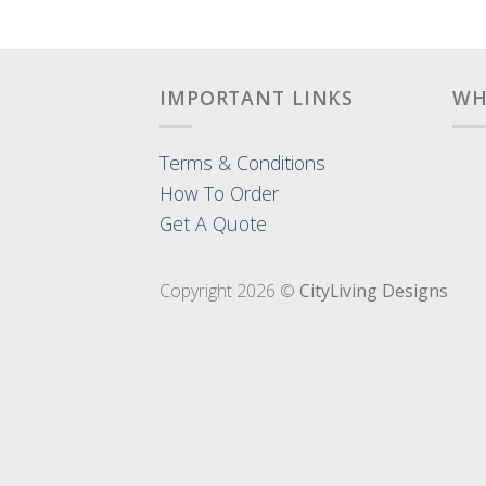
IMPORTANT LINKS
WH
Terms & Conditions
How To Order
Get A Quote
Copyright 2026 ©
CityLiving Designs