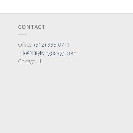
CONTACT
Office:
(312) 335-0711
Info@Citylivingdesign.com
Chicago, IL