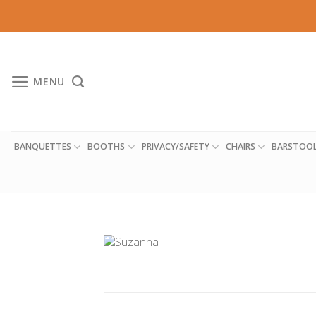
Skip
to
content
MENU
BANQUETTES
BOOTHS
PRIVACY/SAFETY
CHAIRS
BARSTOO