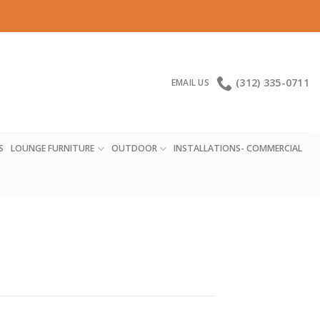
(312) 335-0711
EMAIL US
S
LOUNGE FURNITURE
OUTDOOR
INSTALLATIONS- COMMERCIAL