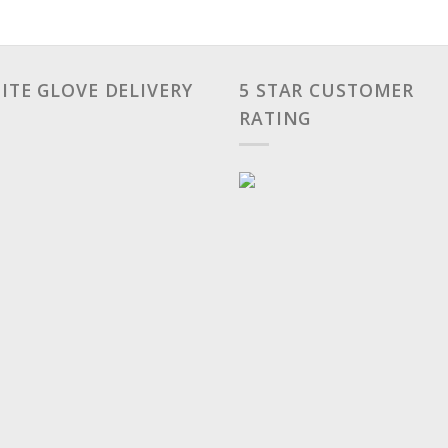
ITE GLOVE DELIVERY
5 STAR CUSTOMER
RATING