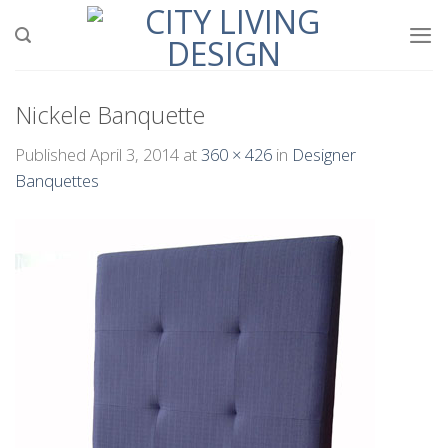
Skip
to
content
Nickele Banquette
Published
April 3, 2014
at
360 × 426
in
Designer
Banquettes