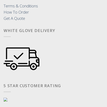
Terms & Conditions
How To Order
Get A Quote
WHITE GLOVE DELIVERY
5 STAR CUSTOMER RATING