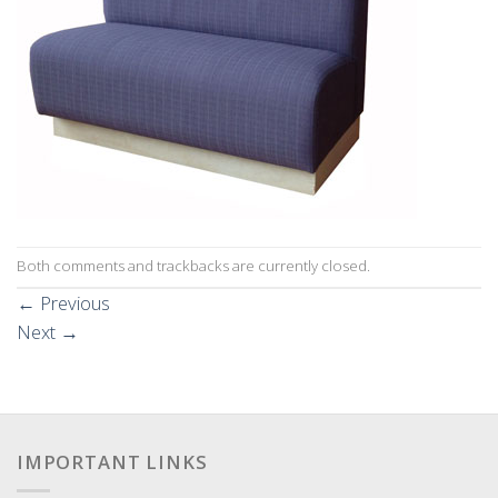
Both comments and trackbacks are currently closed.
←
Previous
Next
→
IMPORTANT LINKS