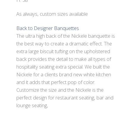
As always, custom sizes available
Back to Designer Banquettes
The ultra high back of the Nickele banquette is
the best way to create a dramatic effect. The
extra large biscuit tufting on the upholstered
back provides the detail to make all types of
hospitality seating extra special. We built the
Nickele for a clients brand new white kitchen
and it adds that perfect pop of color.
Customize the size and the Nickele is the
perfect design for restaurant seating, bar and
lounge seating,