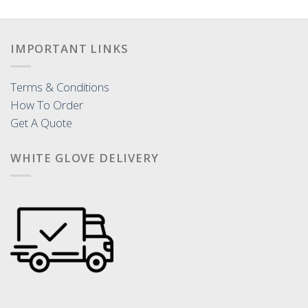
IMPORTANT LINKS
Terms & Conditions
How To Order
Get A Quote
WHITE GLOVE DELIVERY