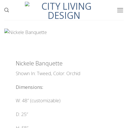
Skip
to
content
Nickele Banquette
Shown In: Tweed, Color: Orchid
Dimensions:
W: 48″ (customizable)
D: 25″
H: 58″