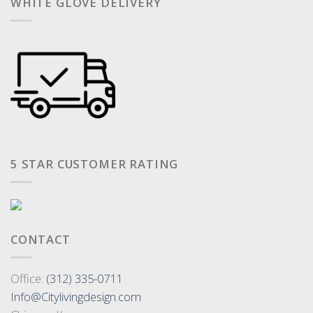
WHITE GLOVE DELIVERY
5 STAR CUSTOMER RATING
CONTACT
Office:
(312) 335-0711
Info@Citylivingdesign.com